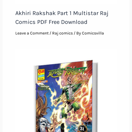
Akhiri Rakshak Part 1 Multistar Raj
Comics PDF Free Download
Leave a Comment
/
Raj comics
/ By
Comicsvilla