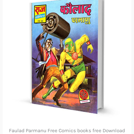
Faulad Parmanu Free Comics books free Download