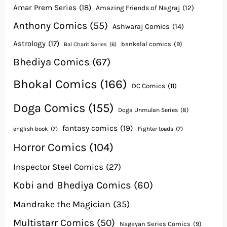
Amar Prem Series
(18)
Amazing Friends of Nagraj
(12)
Anthony Comics
(55)
Ashwaraj Comics
(14)
Astrology
(17)
bankelal comics
(9)
Bal Charit Series
(6)
Bhediya Comics
(67)
Bhokal Comics
(166)
DC Comics
(11)
Doga Comics
(155)
Doga Unmulan Series
(8)
fantasy comics
(19)
english book
(7)
Fighter toads
(7)
Horror Comics
(104)
Inspector Steel Comics
(27)
Kobi and Bhediya Comics
(60)
Mandrake the Magician
(35)
Multistarr Comics
(50)
Nagayan Series Comics
(9)