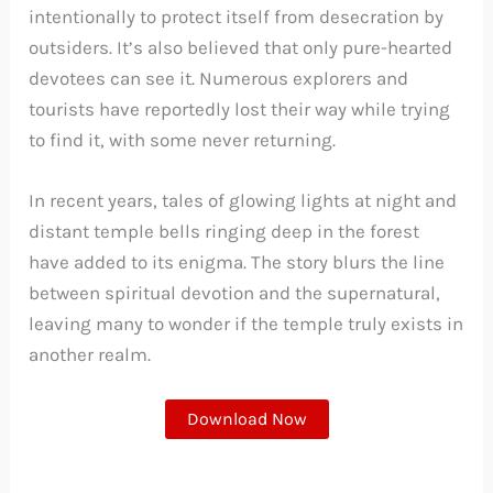
intentionally to protect itself from desecration by
outsiders. It’s also believed that only pure-hearted
devotees can see it. Numerous explorers and
tourists have reportedly lost their way while trying
to find it, with some never returning.
In recent years, tales of glowing lights at night and
distant temple bells ringing deep in the forest
have added to its enigma. The story blurs the line
between spiritual devotion and the supernatural,
leaving many to wonder if the temple truly exists in
another realm.
Download Now