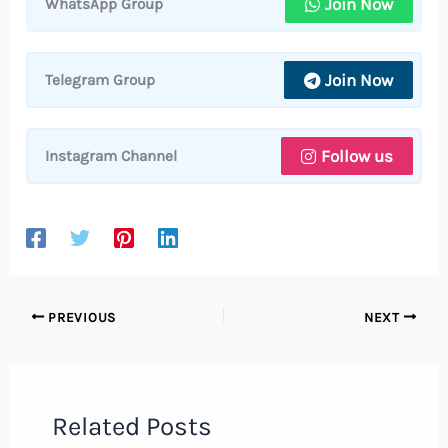
Join Now
WhatsApp Group
Join Now
Telegram Group
Follow us
Instagram Channel
PREVIOUS
NEXT
Related Posts