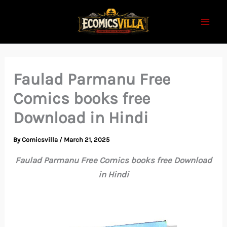
Skip
to
content
Faulad Parmanu Free
Comics books free
Download in Hindi
By
Comicsvilla
/
March 21, 2025
Faulad Parmanu Free Comics books free Download
in Hindi