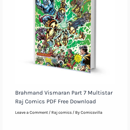
Brahmand Vismaran Part 7 Multistar
Raj Comics PDF Free Download
Leave a Comment
/
Raj comics
/ By
Comicsvilla