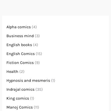
Alpha comics
(4)
Business mind
(3)
English books
(4)
English Comics
(15)
Fiction Comics
(9)
Health
(2)
Hypnosis and mesmeris
(1)
Indrajal comics
(35)
King comics
(1)
Manoj Comics
(11)