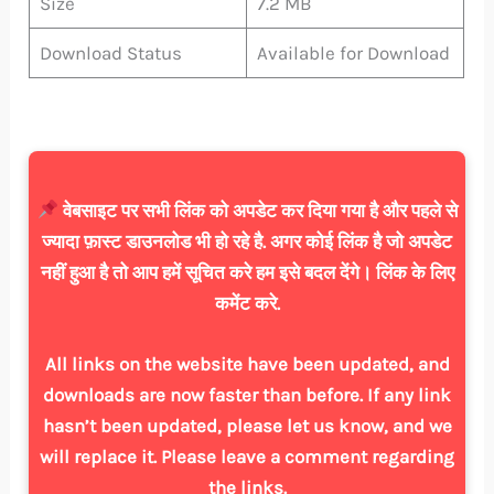
Size
7.2 MB
Download Status
Available for Download
वेबसाइट पर सभी लिंक को अपडेट कर दिया गया है और पहले से
ज्यादा फ़ास्ट डाउनलोड भी हो रहे है. अगर कोई लिंक है जो अपडेट
नहीं हुआ है तो आप हमें सूचित करे हम इसे बदल देंगे। लिंक के लिए
कमेंट करे.
All links on the website have been updated, and
downloads are now faster than before. If any link
hasn’t been updated, please let us know, and we
will replace it. Please leave a comment regarding
the links.