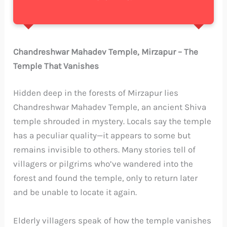
Chandreshwar Mahadev Temple, Mirzapur – The
Temple That Vanishes
Hidden deep in the forests of Mirzapur lies
Chandreshwar Mahadev Temple, an ancient Shiva
temple shrouded in mystery. Locals say the temple
has a peculiar quality—it appears to some but
remains invisible to others. Many stories tell of
villagers or pilgrims who’ve wandered into the
forest and found the temple, only to return later
and be unable to locate it again.
Elderly villagers speak of how the temple vanishes