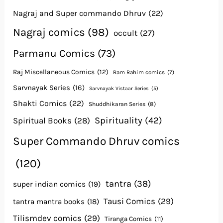
Nagraj and Super commando Dhruv
(22)
Nagraj comics
(98)
occult
(27)
Parmanu Comics
(73)
Raj Miscellaneous Comics
(12)
Ram Rahim comics
(7)
Sarvnayak Series
(16)
Sarvnayak Vistaar Series
(5)
Shakti Comics
(22)
Shuddhikaran Series
(8)
Spirituality
(42)
Spiritual Books
(28)
Super Commando Dhruv comics
(120)
tantra
(38)
super indian comics
(19)
Tausi Comics
(29)
tantra mantra books
(18)
Tilismdev comics
(29)
Tiranga Comics
(11)