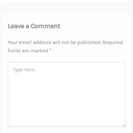
Leave a Comment
Your email address will not be published.
Required
fields are marked
*
Type
here..