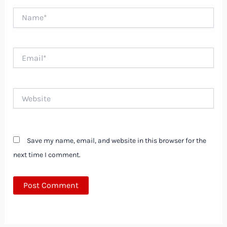
Name*
Email*
Website
Save my name, email, and website in this browser for the
next time I comment.