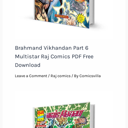
Brahmand Vikhandan Part 6
Multistar Raj Comics PDF Free
Download
Leave a Comment
/
Raj comics
/ By
Comicsvilla