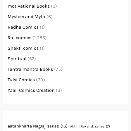
motivational Books
(3)
Mystery and Myth
(6)
Radha Comics
(1)
Raj comics
(1,085)
Shakti comics
(1)
Spiritual
(67)
Tantra mantra Books
(75)
Tulsi Comics
(30)
Yaali Comics Creation
(3)
aatankharta Nagraj series
(16)
Akhiri Rakshak series
(7)