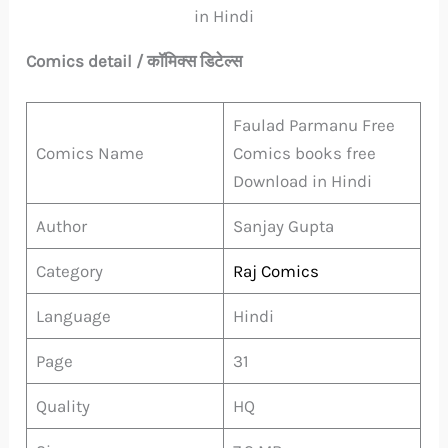
in Hindi
Comics detail / कॉमिक्स डिटेल्स
Faulad Parmanu Free
Comics Name
Comics books free
Download in Hindi
Author
Sanjay Gupta
Category
Raj Comics
Language
Hindi
Page
31
Quality
HQ