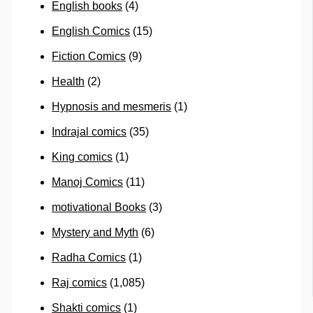
English books
(4)
English Comics
(15)
Fiction Comics
(9)
Health
(2)
Hypnosis and mesmeris
(1)
Indrajal comics
(35)
King comics
(1)
Manoj Comics
(11)
motivational Books
(3)
Mystery and Myth
(6)
Radha Comics
(1)
Raj comics
(1,085)
Shakti comics
(1)