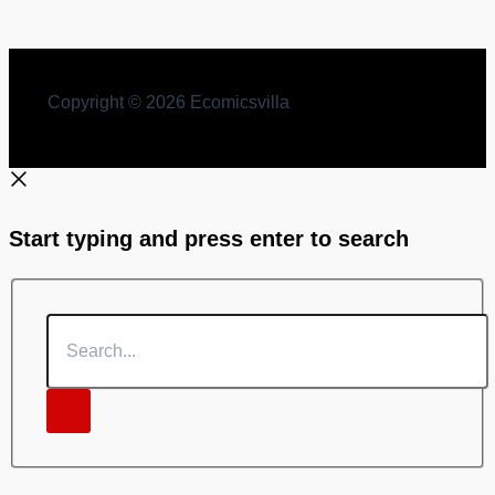
Copyright © 2026 Ecomicsvilla
Start typing and press enter to search
Search...