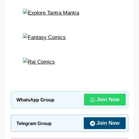
Join Now
WhatsApp Group
Join Now
Telegram Group