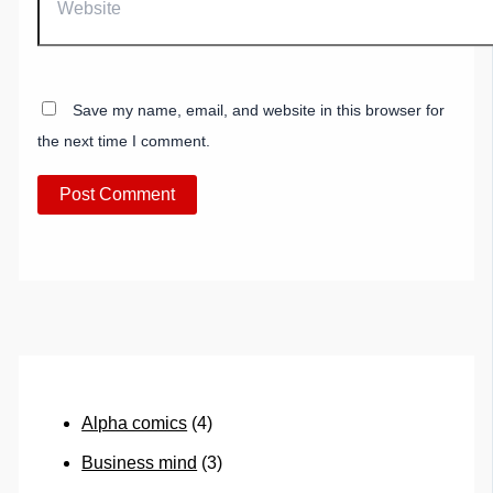
Save my name, email, and website in this browser for
the next time I comment.
Alpha comics
(4)
Business mind
(3)