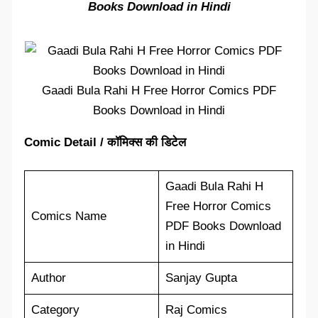
Books Download in Hindi
Gaadi Bula Rahi H Free Horror Comics PDF
Books Download in Hindi
Comic Detail / कॉमिक्स की डिटेल
Gaadi Bula Rahi H
Free Horror Comics
Comics Name
PDF Books Download
in Hindi
Author
Sanjay Gupta
Category
Raj Comics