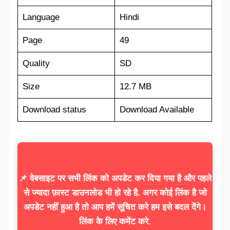
Language
Hindi
Page
49
Quality
SD
Size
12.7 MB
Download status
Download Available
📌 वेबसाइट पर सभी लिंक को अपडेट कर दिया गया है और पहले
से ज्यादा फ़ास्ट डाउनलोड भी हो रहे है. अगर कोई लिंक है जो
अपडेट नहीं हुआ है तो आप हमें सूचित करे हम इसे बदल देंगे।
लिंक के लिए कमेंट करे.