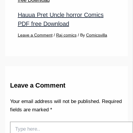
Hauua Pret Uncle horror Comics
PDF free Download
Leave a Comment
/
Raj comics
/ By
Comicsvilla
Leave a Comment
Your email address will not be published.
Required
fields are marked
*
Type
here..