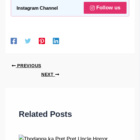
Follow us
Instagram Channel
PREVIOUS
NEXT
Related Posts