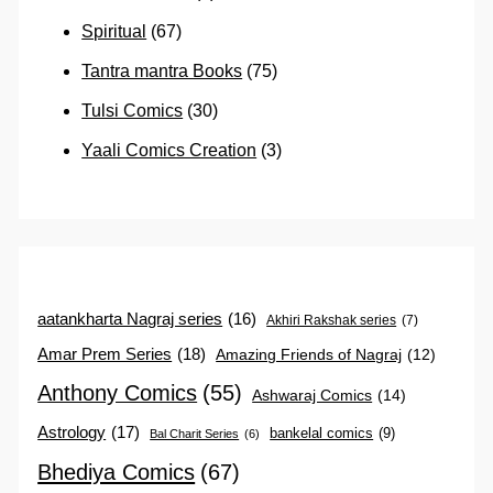
Spiritual
(67)
Tantra mantra Books
(75)
Tulsi Comics
(30)
Yaali Comics Creation
(3)
aatankharta Nagraj series
(16)
Akhiri Rakshak series
(7)
Amar Prem Series
(18)
Amazing Friends of Nagraj
(12)
Anthony Comics
(55)
Ashwaraj Comics
(14)
Astrology
(17)
bankelal comics
(9)
Bal Charit Series
(6)
Bhediya Comics
(67)