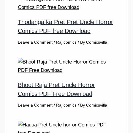
Thodanga ka Pret Pret Uncle Horror
Comics PDF free Download
Leave a Comment
/
Raj comics
/ By
Comicsvilla
Bhoot Raja Pret Uncle Horror
Comics PDF Free Download
Leave a Comment
/
Raj comics
/ By
Comicsvilla