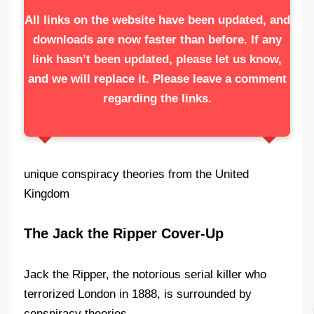
All links on the website have been updated, and
downloads are now faster than before. If any
link hasn’t been updated, please let us know,
and we will replace it. Please leave a comment
regarding the links.
unique conspiracy theories from the United
Kingdom
The Jack the Ripper Cover-Up
Jack the Ripper, the notorious serial killer who
terrorized London in 1888, is surrounded by
conspiracy theories.