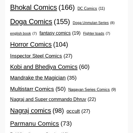
Bhokal Comics
(166)
DC Comics
(11)
Doga Comics
(155)
Doga Unmulan Series
(8)
fantasy comics
(19)
english book
(7)
Fighter toads
(7)
Horror Comics
(104)
Inspector Steel Comics
(27)
Kobi and Bhediya Comics
(60)
Mandrake the Magician
(35)
Multistarr Comics
(50)
Nagayan Series Comics
(9)
Nagraj and Super commando Dhruv
(22)
Nagraj comics
(98)
occult
(27)
Parmanu Comics
(73)