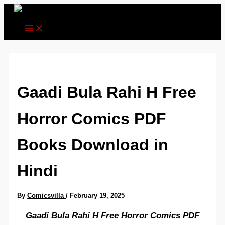
Skip
to
content
Gaadi Bula Rahi H Free
Horror Comics PDF
Books Download in
Hindi
By
Comicsvilla
/
February 19, 2025
Gaadi Bula Rahi H Free Horror Comics PDF