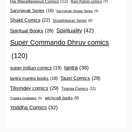
Raj Miscellaneous Comics
(12)
Ram Rahim comics
(7)
Sarvnayak Series
(16)
Sarvnayak Vistaar Series
(5)
Shakti Comics
(22)
Shuddhikaran Series
(8)
Spirituality
(42)
Spiritual Books
(28)
Super Commando Dhruv comics
(120)
tantra
(38)
super indian comics
(19)
Tausi Comics
(29)
tantra mantra books
(18)
Tilismdev comics
(29)
Tiranga Comics
(11)
witchcraft books
(9)
Trataka meditation
(5)
Yoddha Comics
(32)