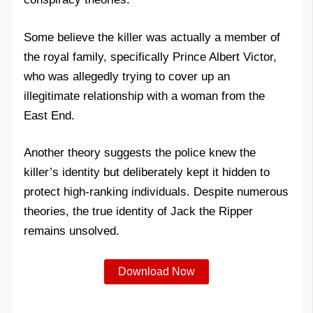
Some believe the killer was actually a member of
the royal family, specifically Prince Albert Victor,
who was allegedly trying to cover up an
illegitimate relationship with a woman from the
East End.
Another theory suggests the police knew the
killer’s identity but deliberately kept it hidden to
protect high-ranking individuals. Despite numerous
theories, the true identity of Jack the Ripper
remains unsolved.
Download Now