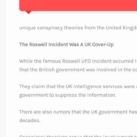
unique conspiracy theories from the United King
The Roswell Incident Was A UK Cover-Up
While the famous Roswell UFO incident occurred in
that the British government was involved in the c
They claim that the UK intelligence services were
government to suppress the information.
There are also rumors that the UK government has 
decades.