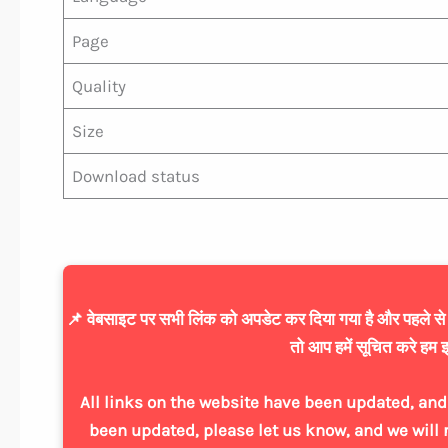
Page
Quality
Size
Download status
📌 वेबसाइट पर सभी लिंक को अपडेट कर दिया गया है और पहले से ज्
तो आप हमें सूचित करे हम इ
All links on the website have been updated, and 
been updated, please let us know, and we will 