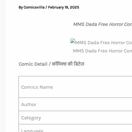
By
Comicsvilla
/
February 19, 2025
MMS Dada Free Horror Com
MMS Dada Free Horror Com
Comic Detail / कॉमिक्स की डिटेल
Comics Name
Author
Category
Language