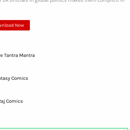
 UK officials in global politics makes them complicit in
wnload Now