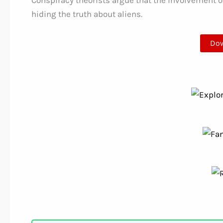
Conspiracy theorists argue that the involvement of
hiding the truth about aliens.
Do