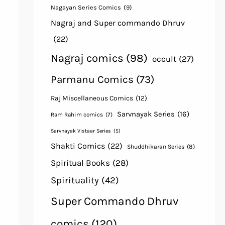
Nagayan Series Comics
(9)
Nagraj and Super commando Dhruv
(22)
Nagraj comics
(98)
occult
(27)
Parmanu Comics
(73)
Raj Miscellaneous Comics
(12)
Sarvnayak Series
(16)
Ram Rahim comics
(7)
Sarvnayak Vistaar Series
(5)
Shakti Comics
(22)
Shuddhikaran Series
(8)
Spiritual Books
(28)
Spirituality
(42)
Super Commando Dhruv
comics
(120)