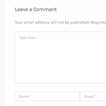
Leave a Comment
Your email address will not be published.
Required
Type
here..
Name*
Email*