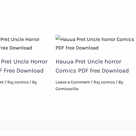
Pret Uncle Horror
Hauua Pret Uncle horror
F Free Download
Comics PDF free Download
nt
/
Raj comics
/ By
Leave a Comment
/
Raj comics
/ By
Comicsvilla