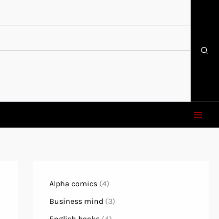
Alpha comics
(4)
Business mind
(3)
English books
(4)