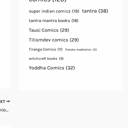
tantra
(38)
super indian comics
(19)
tantra mantra books
(18)
Tausi Comics
(29)
Tilismdev comics
(29)
Tiranga Comics
(11)
Trataka meditation
(5)
witchcraft books
(9)
Yoddha Comics
(32)
EXT
Ha Bol Free Horror Comics PDF Books Download in Hindi