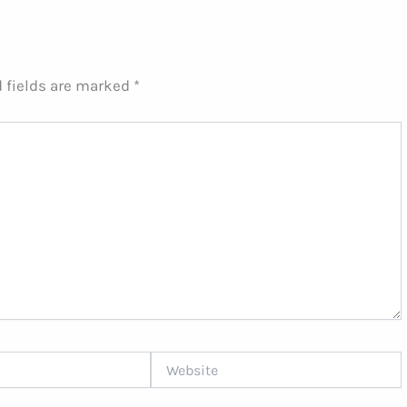
 fields are marked
*
Website