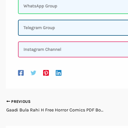
WhatsApp Group
Telegram Group
Instagram Channel
PREVIOUS
Gaadi Bula Rahi H Free Horror Comics PDF Books Download in Hindi