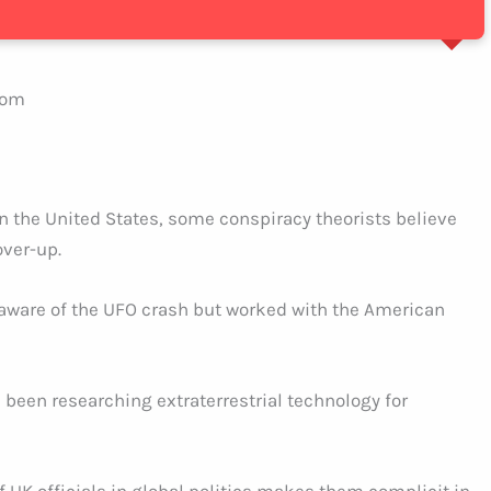
dom
 the United States, some conspiracy theorists believe
over-up.
 aware of the UFO crash but worked with the American
been researching extraterrestrial technology for