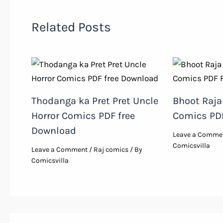
Related Posts
Thodanga ka Pret Pret Uncle
Bhoot Raja 
Horror Comics PDF free
Comics PD
Download
Leave a Comme
Comicsvilla
Leave a Comment
/
Raj comics
/ By
Comicsvilla