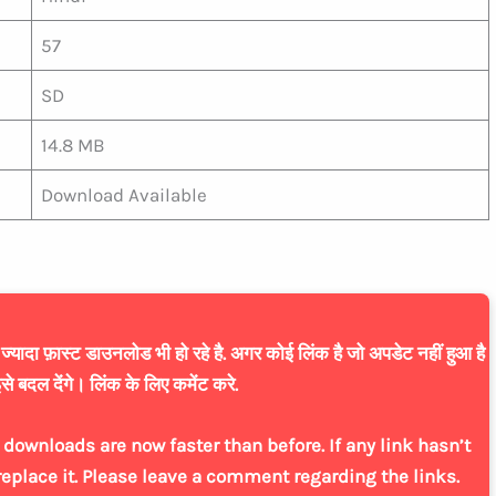
57
SD
14.8 MB
Download Available
यादा फ़ास्ट डाउनलोड भी हो रहे है. अगर कोई लिंक है जो अपडेट नहीं हुआ है
से बदल देंगे। लिंक के लिए कमेंट करे.
downloads are now faster than before. If any link hasn’t
replace it. Please leave a comment regarding the links.