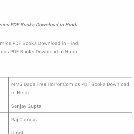
ics PDF Books Download in Hindi
ics PDF Books Download in Hindi
MMS Dada Free Horror Comics PDF Books Download
in Hindi
Sanjay Gupta
Raj Comics
Hindi