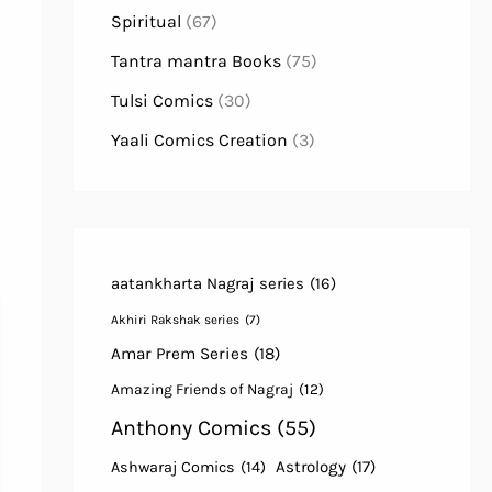
Spiritual
(67)
Tantra mantra Books
(75)
Tulsi Comics
(30)
Yaali Comics Creation
(3)
aatankharta Nagraj series
(16)
Akhiri Rakshak series
(7)
Amar Prem Series
(18)
Amazing Friends of Nagraj
(12)
Anthony Comics
(55)
Astrology
(17)
Ashwaraj Comics
(14)