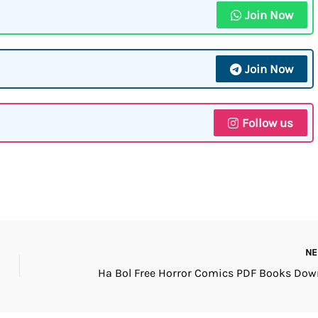
Join Now
Join Now
Follow us
N