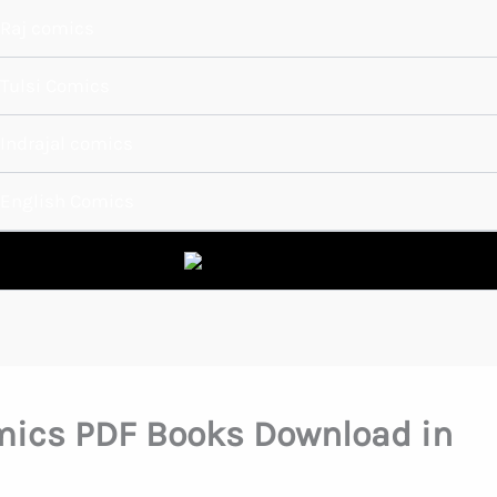
Raj comics
Tulsi Comics
Indrajal comics
English Comics
mics PDF Books Download in