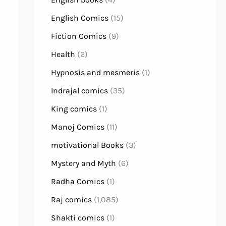
English Comics
(15)
Fiction Comics
(9)
Health
(2)
Hypnosis and mesmeris
(1)
Indrajal comics
(35)
King comics
(1)
Manoj Comics
(11)
motivational Books
(3)
Mystery and Myth
(6)
Radha Comics
(1)
Raj comics
(1,085)
Shakti comics
(1)