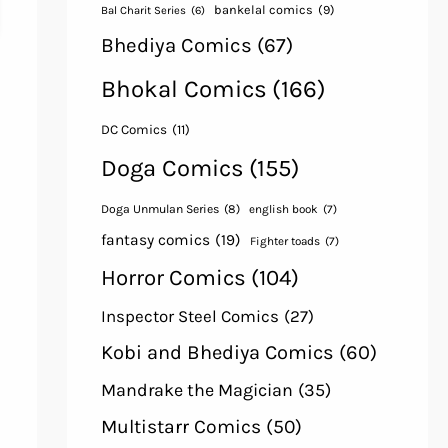
bankelal comics
(9)
Bal Charit Series
(6)
Bhediya Comics
(67)
Bhokal Comics
(166)
DC Comics
(11)
Doga Comics
(155)
Doga Unmulan Series
(8)
english book
(7)
fantasy comics
(19)
Fighter toads
(7)
Horror Comics
(104)
Inspector Steel Comics
(27)
Kobi and Bhediya Comics
(60)
Mandrake the Magician
(35)
Multistarr Comics
(50)