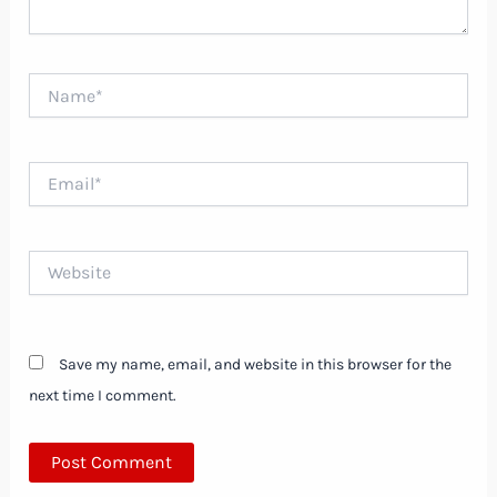
Name*
Email*
Website
Save my name, email, and website in this browser for the
next time I comment.