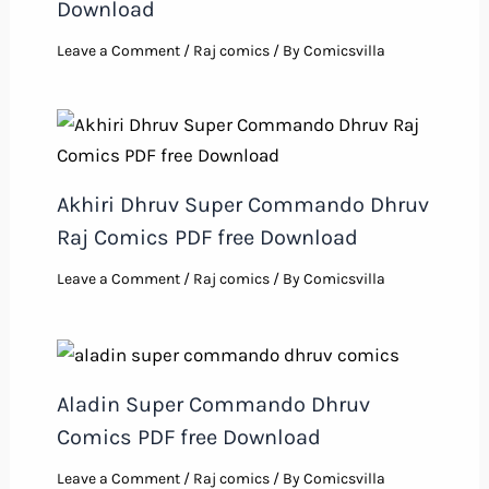
Download
Leave a Comment
/
Raj comics
/ By
Comicsvilla
Akhiri Dhruv Super Commando Dhruv
Raj Comics PDF free Download
Leave a Comment
/
Raj comics
/ By
Comicsvilla
Aladin Super Commando Dhruv
Comics PDF free Download
Leave a Comment
/
Raj comics
/ By
Comicsvilla