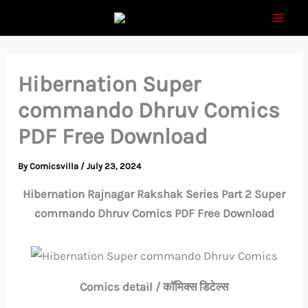
Skip
to
content
Hibernation Super
commando Dhruv Comics
PDF Free Download
By
Comicsvilla
/
July 23, 2024
Hibernation Rajnagar Rakshak Series Part 2 Super
commando Dhruv Comics PDF Free Download
Comics detail / कॉमिक्स डिटेल्स