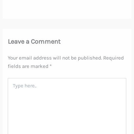
Leave a Comment
Your email address will not be published.
Required
fields are marked
*
Type
here..