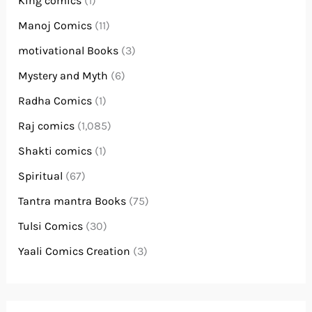
King comics
(1)
Manoj Comics
(11)
motivational Books
(3)
Mystery and Myth
(6)
Radha Comics
(1)
Raj comics
(1,085)
Shakti comics
(1)
Spiritual
(67)
Tantra mantra Books
(75)
Tulsi Comics
(30)
Yaali Comics Creation
(3)