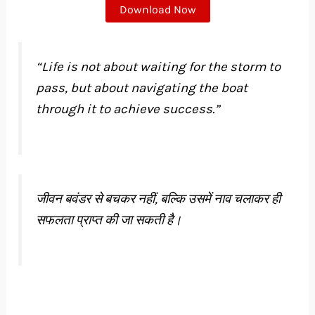
Download Now
“Life is not about waiting for the storm to
pass, but about navigating the boat
through it to achieve success.”
जीवन बवंडर से बचकर नहीं, बल्कि उसमें नाव चलाकर ही
सफलता प्राप्त की जा सकती है।