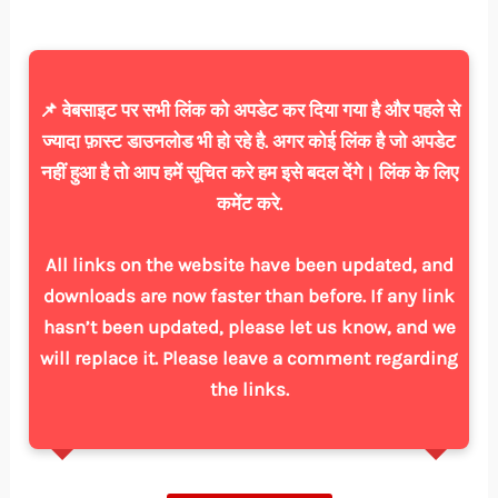
📌 वेबसाइट पर सभी लिंक को अपडेट कर दिया गया है और पहले से
ज्यादा फ़ास्ट डाउनलोड भी हो रहे है. अगर कोई लिंक है जो अपडेट
नहीं हुआ है तो आप हमें सूचित करे हम इसे बदल देंगे। लिंक के लिए
कमेंट करे.
All links on the website have been updated, and
downloads are now faster than before. If any link
hasn’t been updated, please let us know, and we
will replace it. Please leave a comment regarding
the links.