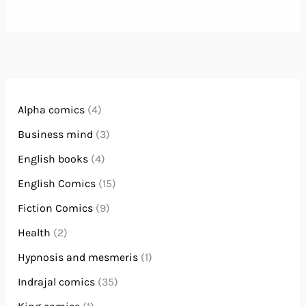
Alpha comics
(4)
Business mind
(3)
English books
(4)
English Comics
(15)
Fiction Comics
(9)
Health
(2)
Hypnosis and mesmeris
(1)
Indrajal comics
(35)