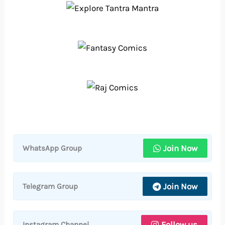
Join Now
WhatsApp Group
Join Now
Telegram Group
Follow us
Instagram Channel