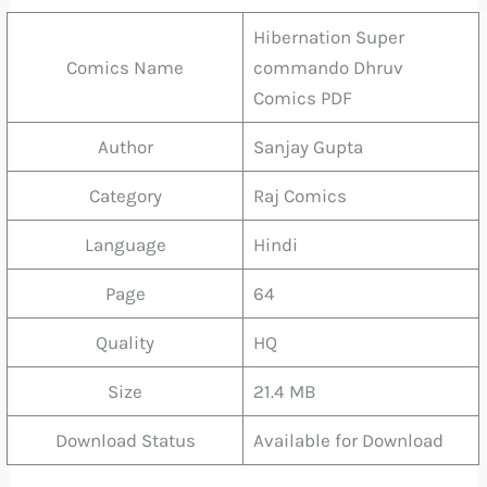
Hibernation Super
Comics Name
commando Dhruv
Comics PDF
Author
Sanjay Gupta
Category
Raj Comics
Language
Hindi
Page
64
Quality
HQ
Size
21.4 MB
Download Status
Available for Download