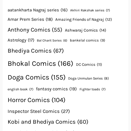
aatankharta Nagraj series
(16)
Akhiri Rakshak series
(7)
Amar Prem Series
(18)
Amazing Friends of Nagraj
(12)
Anthony Comics
(55)
Ashwaraj Comics
(14)
Astrology
(17)
bankelal comics
(9)
Bal Charit Series
(6)
Bhediya Comics
(67)
Bhokal Comics
(166)
DC Comics
(11)
Doga Comics
(155)
Doga Unmulan Series
(8)
fantasy comics
(19)
english book
(7)
Fighter toads
(7)
Horror Comics
(104)
Inspector Steel Comics
(27)
Kobi and Bhediya Comics
(60)