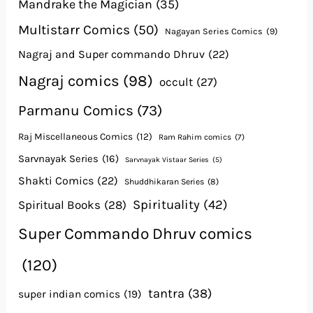
Mandrake the Magician
(35)
Multistarr Comics
(50)
Nagayan Series Comics
(9)
Nagraj and Super commando Dhruv
(22)
Nagraj comics
(98)
occult
(27)
Parmanu Comics
(73)
Raj Miscellaneous Comics
(12)
Ram Rahim comics
(7)
Sarvnayak Series
(16)
Sarvnayak Vistaar Series
(5)
Shakti Comics
(22)
Shuddhikaran Series
(8)
Spirituality
(42)
Spiritual Books
(28)
Super Commando Dhruv comics
(120)
tantra
(38)
super indian comics
(19)