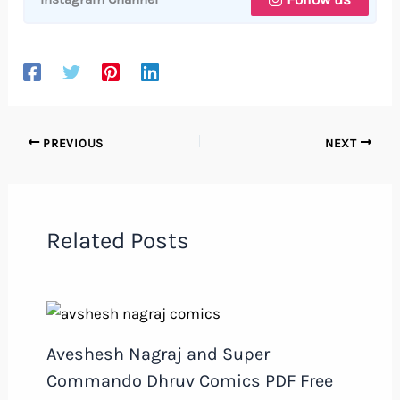
PREVIOUS
NEXT
Related Posts
Aveshesh Nagraj and Super
Commando Dhruv Comics PDF Free