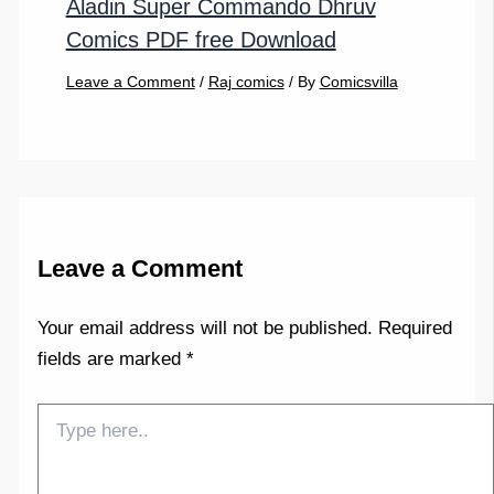
Aladin Super Commando Dhruv
Comics PDF free Download
Leave a Comment
/
Raj comics
/ By
Comicsvilla
Leave a Comment
Your email address will not be published.
Required
fields are marked
*
Type
here..