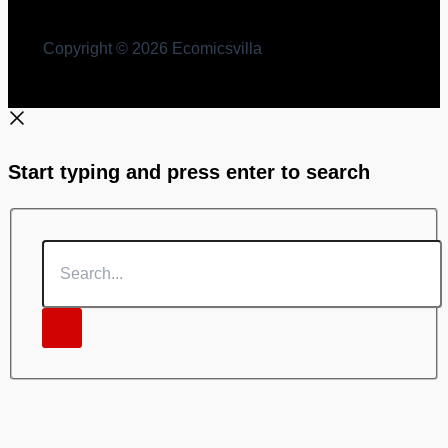
Copyright © 2026 Ecomicsvilla
Start typing and press enter to search
Search...