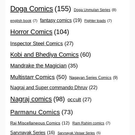
Doga Comics
(155)
Doga Unmulan Series
(8)
fantasy comics
(19)
english book
(7)
Fighter toads
(7)
Horror Comics
(104)
Inspector Steel Comics
(27)
Kobi and Bhediya Comics
(60)
Mandrake the Magician
(35)
Multistarr Comics
(50)
Nagayan Series Comics
(9)
Nagraj and Super commando Dhruv
(22)
Nagraj comics
(98)
occult
(27)
Parmanu Comics
(73)
Raj Miscellaneous Comics
(12)
Ram Rahim comics
(7)
Sarvnayak Series
(16)
Sarvnayak Vistaar Series
(5)