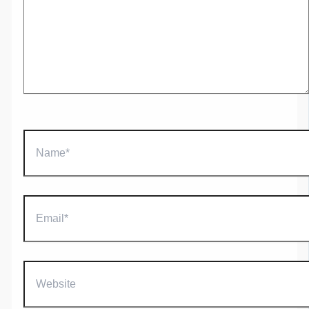
Name*
Email*
Website