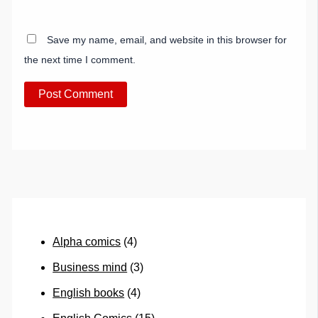
Save my name, email, and website in this browser for
the next time I comment.
Alpha comics
(4)
Business mind
(3)
English books
(4)