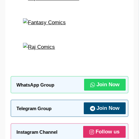
Join Now
WhatsApp Group
Join Now
Telegram Group
Follow us
Instagram Channel