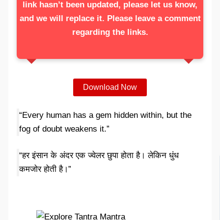
link hasn’t been updated, please let us know,
and we will replace it. Please leave a comment
regarding the links.
Download Now
“Every human has a gem hidden within, but the
fog of doubt weakens it.”
“हर इंसान के अंदर एक ज्वेलर छुपा होता है। लेकिन धुंध
कमजोर होती है।”