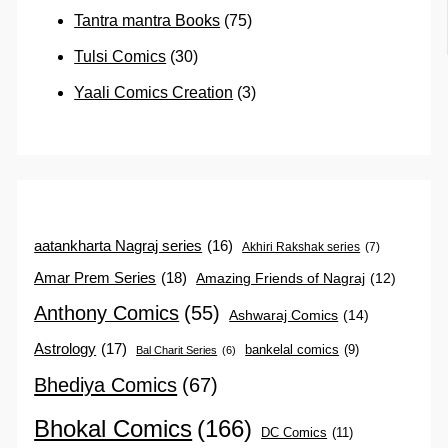
Tantra mantra Books
(75)
Tulsi Comics
(30)
Yaali Comics Creation
(3)
aatankharta Nagraj series
(16)
Akhiri Rakshak series
(7)
Amar Prem Series
(18)
Amazing Friends of Nagraj
(12)
Anthony Comics
(55)
Ashwaraj Comics
(14)
Astrology
(17)
bankelal comics
(9)
Bal Charit Series
(6)
Bhediya Comics
(67)
Bhokal Comics
(166)
DC Comics
(11)