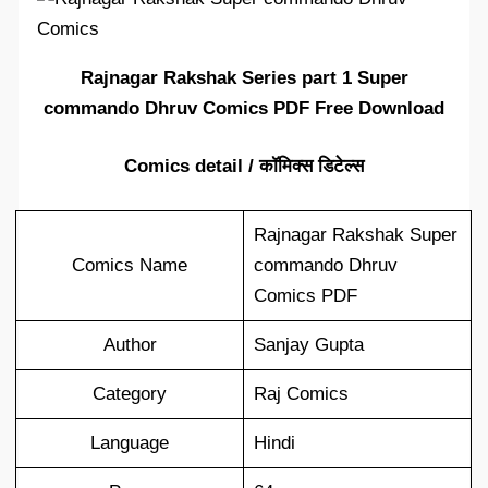
Rajnagar Rakshak Series part 1 Super
commando Dhruv Comics PDF Free Download
Comics detail / कॉमिक्स डिटेल्स
Rajnagar Rakshak Super
Comics Name
commando Dhruv
Comics PDF
Author
Sanjay Gupta
Category
Raj Comics
Language
Hindi