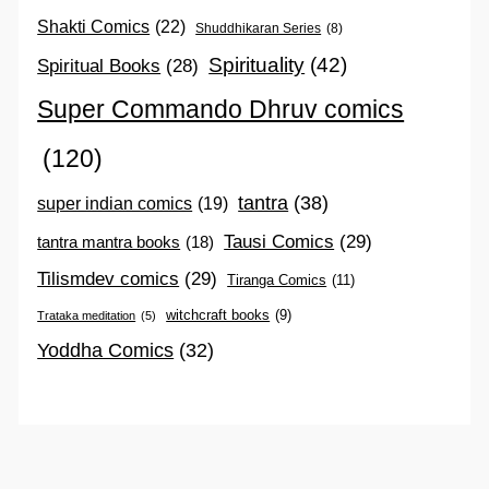
Shakti Comics
(22)
Shuddhikaran Series
(8)
Spirituality
(42)
Spiritual Books
(28)
Super Commando Dhruv comics
(120)
tantra
(38)
super indian comics
(19)
Tausi Comics
(29)
tantra mantra books
(18)
Tilismdev comics
(29)
Tiranga Comics
(11)
witchcraft books
(9)
Trataka meditation
(5)
Yoddha Comics
(32)