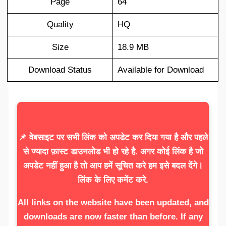
Page
64
Quality
HQ
Size
18.9 MB
Download Status
Available for Download
📌 वेबसाइट पर सभी लिंक को अपडेट कर दिया गया है और पहले
से ज्यादा फ़ास्ट डाउनलोड भी हो रहे है. अगर कोई लिंक है जो
अपडेट नहीं हुआ है तो आप हमें सूचित करे हम इसे बदल देंगे।
लिंक के लिए कमेंट करे.
All links on the website have been updated, and
downloads are now faster than before. If any