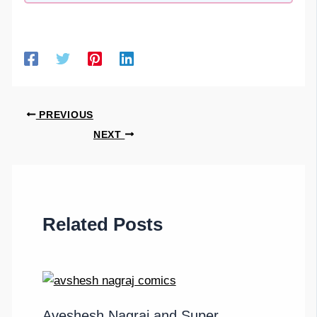
PREVIOUS
NEXT
Related Posts
Aveshesh Nagraj and Super