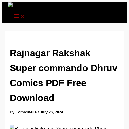
Skip
to
content
Rajnagar Rakshak
Super commando Dhruv
Comics PDF Free
Download
By
Comicsvilla
/
July 23, 2024