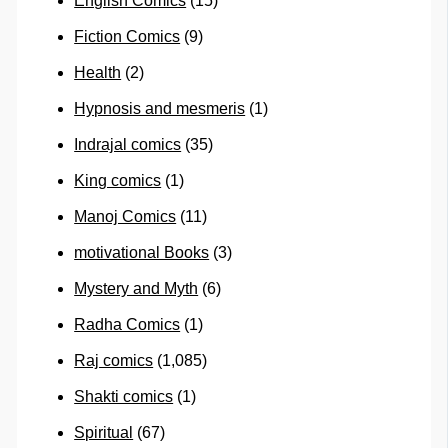
English Comics
(15)
Fiction Comics
(9)
Health
(2)
Hypnosis and mesmeris
(1)
Indrajal comics
(35)
King comics
(1)
Manoj Comics
(11)
motivational Books
(3)
Mystery and Myth
(6)
Radha Comics
(1)
Raj comics
(1,085)
Shakti comics
(1)
Spiritual
(67)