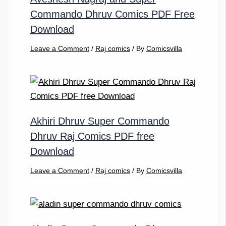
Commando Dhruv Comics PDF Free
Download
Leave a Comment
/
Raj comics
/ By
Comicsvilla
Akhiri Dhruv Super Commando
Dhruv Raj Comics PDF free
Download
Leave a Comment
/
Raj comics
/ By
Comicsvilla