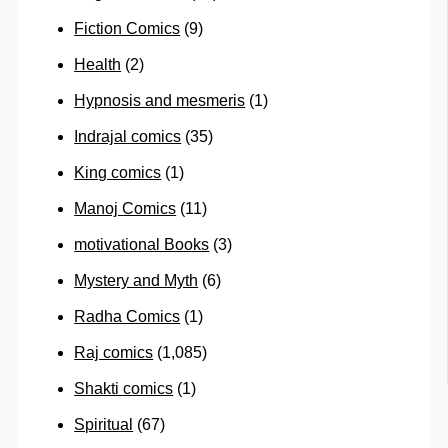
Fiction Comics
(9)
Health
(2)
Hypnosis and mesmeris
(1)
Indrajal comics
(35)
King comics
(1)
Manoj Comics
(11)
motivational Books
(3)
Mystery and Myth
(6)
Radha Comics
(1)
Raj comics
(1,085)
Shakti comics
(1)
Spiritual
(67)