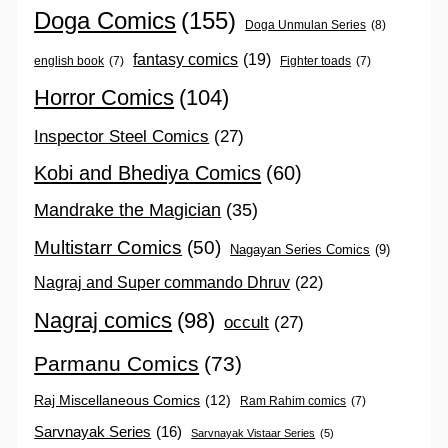
Doga Comics
(155)
Doga Unmulan Series
(8)
fantasy comics
(19)
english book
(7)
Fighter toads
(7)
Horror Comics
(104)
Inspector Steel Comics
(27)
Kobi and Bhediya Comics
(60)
Mandrake the Magician
(35)
Multistarr Comics
(50)
Nagayan Series Comics
(9)
Nagraj and Super commando Dhruv
(22)
Nagraj comics
(98)
occult
(27)
Parmanu Comics
(73)
Raj Miscellaneous Comics
(12)
Ram Rahim comics
(7)
Sarvnayak Series
(16)
Sarvnayak Vistaar Series
(5)