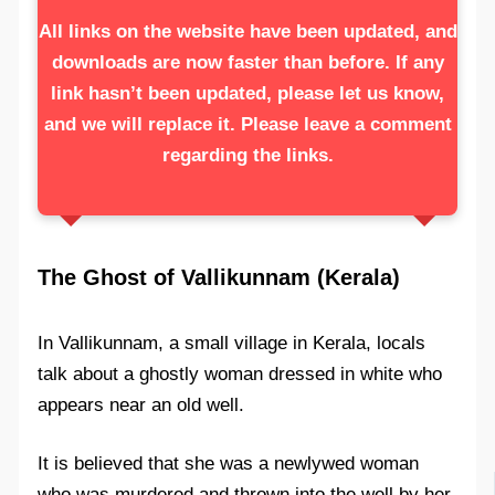
All links on the website have been updated, and
downloads are now faster than before. If any
link hasn’t been updated, please let us know,
and we will replace it. Please leave a comment
regarding the links.
The Ghost of Vallikunnam (Kerala)
In Vallikunnam, a small village in Kerala, locals
talk about a ghostly woman dressed in white who
appears near an old well.
It is believed that she was a newlywed woman
who was murdered and thrown into the well by her