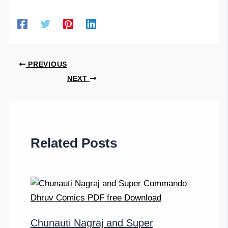
PREVIOUS
NEXT
Related Posts
Chunauti Nagraj and Super