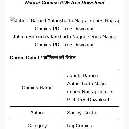
Nagraj Comics PDF free Download
Jahrila Barood Aatankharta Nagraj series Nagraj
Comics PDF free Download
Comic Detail / कॉमिक्स की डिटेल
Jahrila Barood
Aatankharta Nagraj
Comics Name
series Nagraj Comics
PDF free Download
Author
Sanjay Gupta
Category
Raj Comics