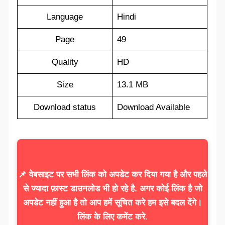
Language
Hindi
Page
49
Quality
HD
Size
13.1 MB
Download status
Download Available
📌 वेबसाइट पर सभी लिंक को अपडेट कर दिया गया है और पहले
से ज्यादा फ़ास्ट डाउनलोड भी हो रहे है. अगर कोई लिंक है जो
अपडेट नहीं हुआ है तो आप हमें सूचित करे हम इसे बदल देंगे।
लिंक के लिए कमेंट करे.