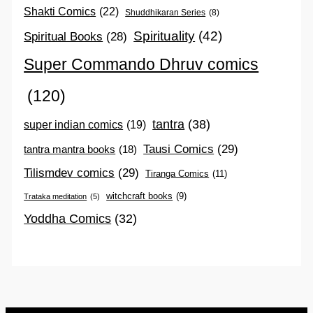
Shakti Comics
(22)
Shuddhikaran Series
(8)
Spirituality
(42)
Spiritual Books
(28)
Super Commando Dhruv comics
(120)
tantra
(38)
super indian comics
(19)
Tausi Comics
(29)
tantra mantra books
(18)
Tilismdev comics
(29)
Tiranga Comics
(11)
witchcraft books
(9)
Trataka meditation
(5)
Yoddha Comics
(32)