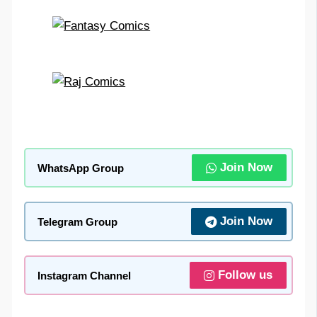
Join Now
WhatsApp Group
Join Now
Telegram Group
Follow us
Instagram Channel