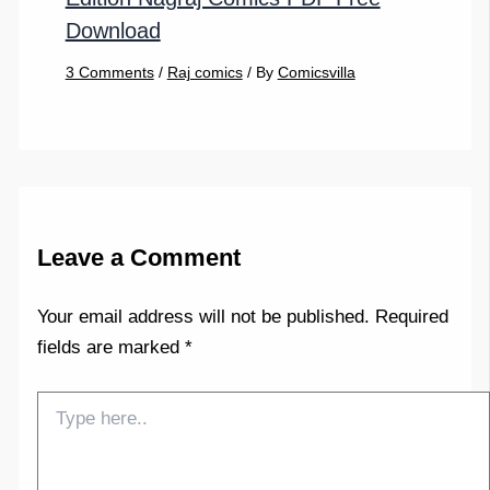
Download
3 Comments
/
Raj comics
/ By
Comicsvilla
Leave a Comment
Your email address will not be published.
Required
fields are marked
*
Type
here..