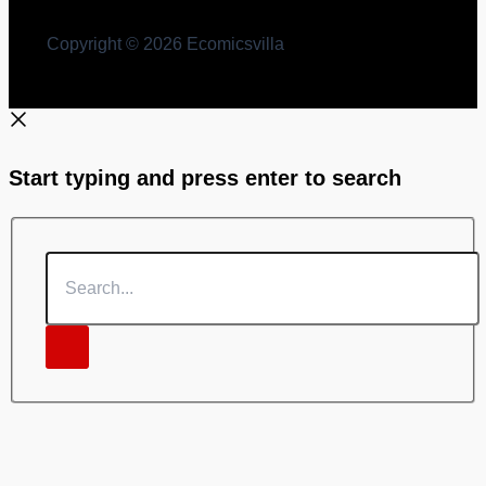
Copyright © 2026 Ecomicsvilla
Start typing and press enter to search
Search...