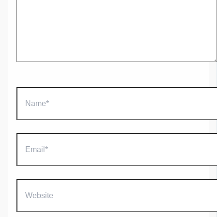
Name*
Email*
Website