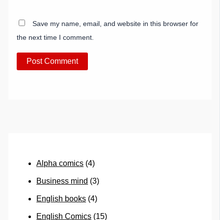
Save my name, email, and website in this browser for
the next time I comment.
Alpha comics
(4)
Business mind
(3)
English books
(4)
English Comics
(15)