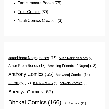
Tantra mantra Books
(75)
Tulsi Comics
(30)
Yaali Comics Creation
(3)
aatankharta Nagraj series
(16)
Akhiri Rakshak series
(7)
Amar Prem Series
(18)
Amazing Friends of Nagraj
(12)
Anthony Comics
(55)
Ashwaraj Comics
(14)
Astrology
(17)
bankelal comics
(9)
Bal Charit Series
(6)
Bhediya Comics
(67)
Bhokal Comics
(166)
DC Comics
(11)