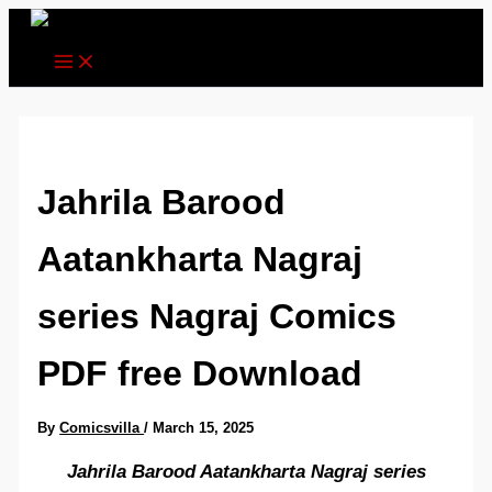
Skip
to
content
Jahrila Barood
Aatankharta Nagraj
series Nagraj Comics
PDF free Download
By
Comicsvilla
/
March 15, 2025
Jahrila Barood Aatankharta Nagraj series