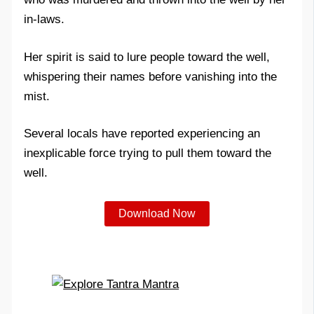
in-laws.
Her spirit is said to lure people toward the well,
whispering their names before vanishing into the
mist.
Several locals have reported experiencing an
inexplicable force trying to pull them toward the
well.
Download Now