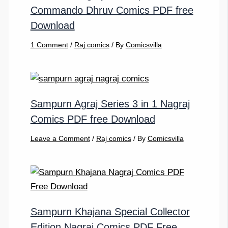
Commando Dhruv Comics PDF free
Download
1 Comment
/
Raj comics
/ By
Comicsvilla
Sampurn Agraj Series 3 in 1 Nagraj
Comics PDF free Download
Leave a Comment
/
Raj comics
/ By
Comicsvilla
Sampurn Khajana Special Collector
Edition Nagraj Comics PDF Free