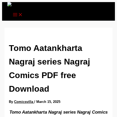
Skip
to
content
Tomo Aatankharta
Nagraj series Nagraj
Comics PDF free
Download
By
Comicsvilla
/
March 15, 2025
Tomo Aatankharta Nagraj series Nagraj Comics