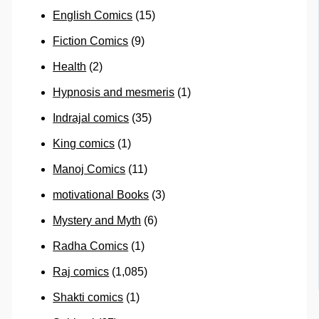
English Comics
(15)
Fiction Comics
(9)
Health
(2)
Hypnosis and mesmeris
(1)
Indrajal comics
(35)
King comics
(1)
Manoj Comics
(11)
motivational Books
(3)
Mystery and Myth
(6)
Radha Comics
(1)
Raj comics
(1,085)
Shakti comics
(1)