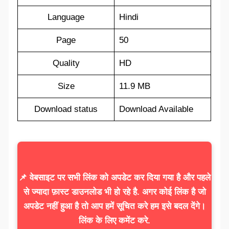
Language
Hindi
Page
50
Quality
HD
Size
11.9 MB
Download status
Download Available
📌 वेबसाइट पर सभी लिंक को अपडेट कर दिया गया है और पहले
से ज्यादा फ़ास्ट डाउनलोड भी हो रहे है. अगर कोई लिंक है जो
अपडेट नहीं हुआ है तो आप हमें सूचित करे हम इसे बदल देंगे।
लिंक के लिए कमेंट करे.