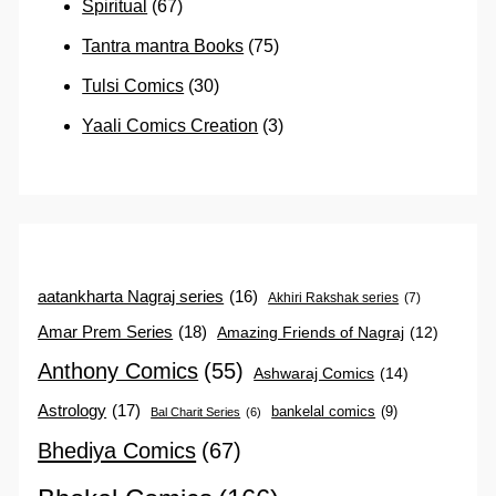
Spiritual
(67)
Tantra mantra Books
(75)
Tulsi Comics
(30)
Yaali Comics Creation
(3)
aatankharta Nagraj series
(16)
Akhiri Rakshak series
(7)
Amar Prem Series
(18)
Amazing Friends of Nagraj
(12)
Anthony Comics
(55)
Ashwaraj Comics
(14)
Astrology
(17)
bankelal comics
(9)
Bal Charit Series
(6)
Bhediya Comics
(67)