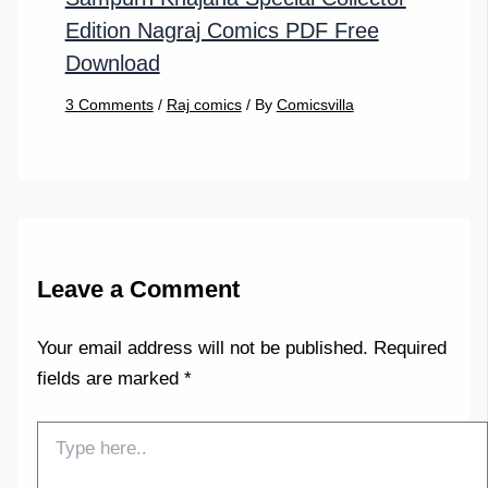
Edition Nagraj Comics PDF Free
Download
3 Comments
/
Raj comics
/ By
Comicsvilla
Leave a Comment
Your email address will not be published.
Required
fields are marked
*
Type
here..