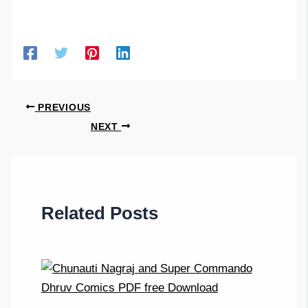
PREVIOUS
NEXT
Related Posts