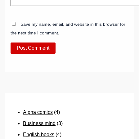
Save my name, email, and website in this browser for
the next time I comment.
Alpha comics
(4)
Business mind
(3)
English books
(4)