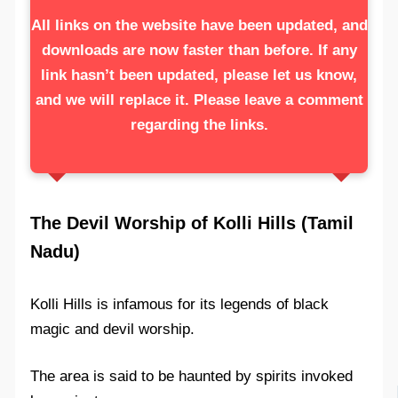
All links on the website have been updated, and
downloads are now faster than before. If any
link hasn’t been updated, please let us know,
and we will replace it. Please leave a comment
regarding the links.
The Devil Worship of Kolli Hills (Tamil
Nadu)
Kolli Hills is infamous for its legends of black
magic and devil worship.
The area is said to be haunted by spirits invoked