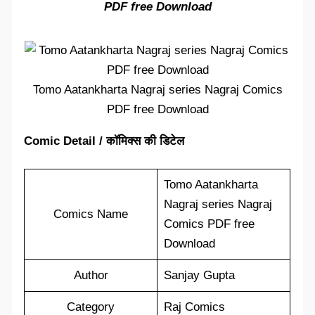
PDF free Download
Tomo Aatankharta Nagraj series Nagraj Comics
PDF free Download
Comic Detail / कॉमिक्स की डिटेल
Tomo Aatankharta
Nagraj series Nagraj
Comics Name
Comics PDF free
Download
Author
Sanjay Gupta
Category
Raj Comics