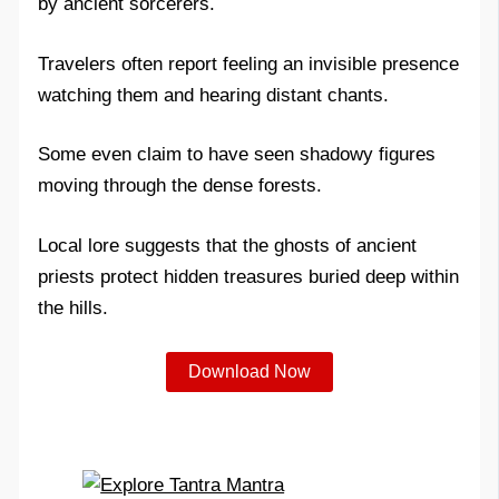
by ancient sorcerers.
Travelers often report feeling an invisible presence
watching them and hearing distant chants.
Some even claim to have seen shadowy figures
moving through the dense forests.
Local lore suggests that the ghosts of ancient
priests protect hidden treasures buried deep within
the hills.
Download Now