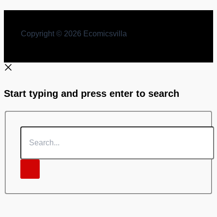
Copyright © 2026 Ecomicsvilla
Start typing and press enter to search
Search...