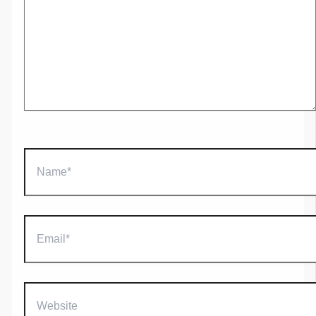
Name*
Email*
Website