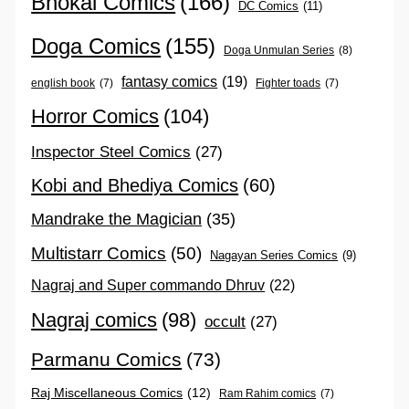
Bhokal Comics
(166)
DC Comics
(11)
Doga Comics
(155)
Doga Unmulan Series
(8)
fantasy comics
(19)
english book
(7)
Fighter toads
(7)
Horror Comics
(104)
Inspector Steel Comics
(27)
Kobi and Bhediya Comics
(60)
Mandrake the Magician
(35)
Multistarr Comics
(50)
Nagayan Series Comics
(9)
Nagraj and Super commando Dhruv
(22)
Nagraj comics
(98)
occult
(27)
Parmanu Comics
(73)
Raj Miscellaneous Comics
(12)
Ram Rahim comics
(7)