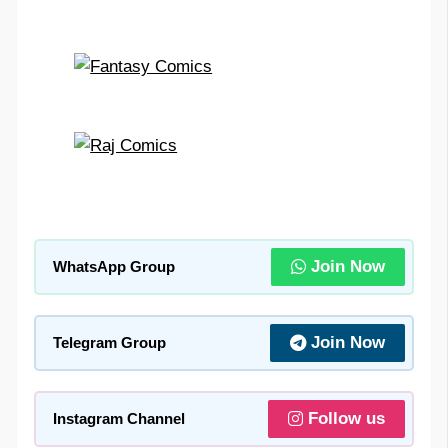
Join Now
WhatsApp Group
Join Now
Telegram Group
Follow us
Instagram Channel