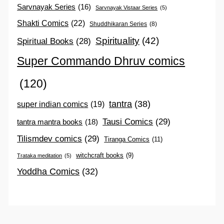
Sarvnayak Series
(16)
Sarvnayak Vistaar Series
(5)
Shakti Comics
(22)
Shuddhikaran Series
(8)
Spirituality
(42)
Spiritual Books
(28)
Super Commando Dhruv comics
(120)
tantra
(38)
super indian comics
(19)
Tausi Comics
(29)
tantra mantra books
(18)
Tilismdev comics
(29)
Tiranga Comics
(11)
witchcraft books
(9)
Trataka meditation
(5)
Yoddha Comics
(32)