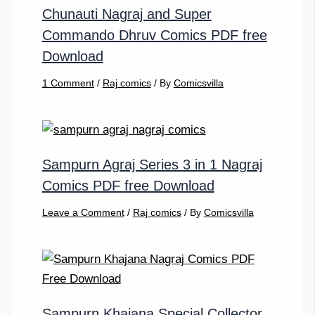
Chunauti Nagraj and Super
Commando Dhruv Comics PDF free
Download
1 Comment
/
Raj comics
/ By
Comicsvilla
Sampurn Agraj Series 3 in 1 Nagraj
Comics PDF free Download
Leave a Comment
/
Raj comics
/ By
Comicsvilla
Sampurn Khajana Special Collector