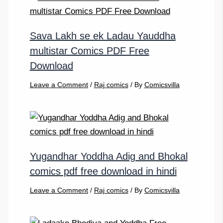
Sava Lakh se ek Ladau Yauddha
multistar Comics PDF Free
Download
Leave a Comment
/
Raj comics
/ By
Comicsvilla
Yugandhar Yoddha Adig and Bhokal
comics pdf free download in hindi
Leave a Comment
/
Raj comics
/ By
Comicsvilla