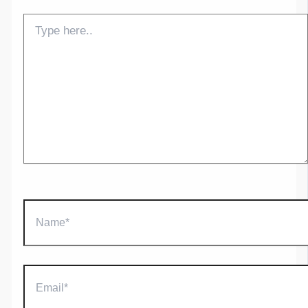
Type
here..
Name*
Email*