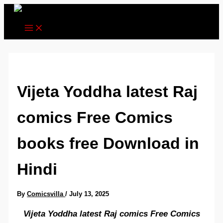
Skip
to
content
Vijeta Yoddha latest Raj
comics Free Comics
books free Download in
Hindi
By
Comicsvilla
/
July 13, 2025
Vijeta Yoddha latest Raj comics Free Comics