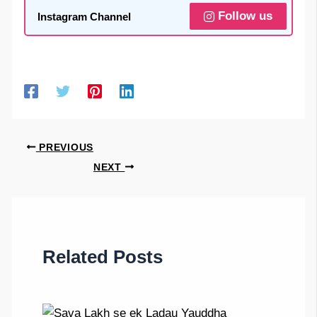
Follow us
Instagram Channel
PREVIOUS
NEXT
Related Posts