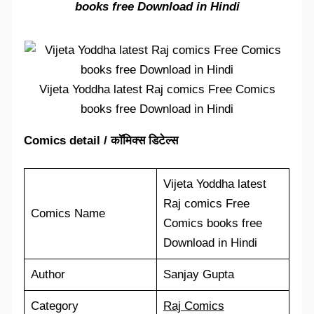
books free Download in Hindi
Vijeta Yoddha latest Raj comics Free Comics
books free Download in Hindi
Comics detail / कॉमिक्स डिटेल्स
Vijeta Yoddha latest
Raj comics Free
Comics Name
Comics books free
Download in Hindi
Author
Sanjay Gupta
Category
Raj Comics