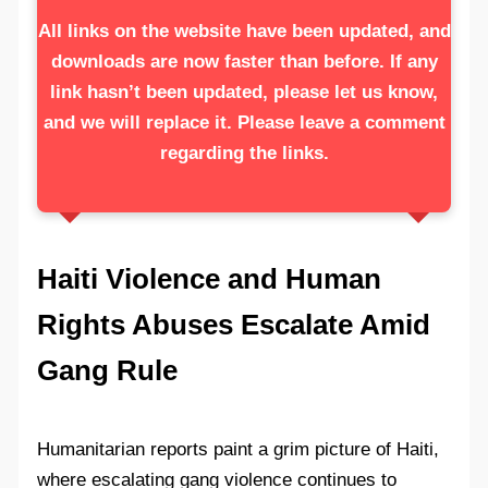
All links on the website have been updated, and
downloads are now faster than before. If any
link hasn’t been updated, please let us know,
and we will replace it. Please leave a comment
regarding the links.
Haiti Violence and Human
Rights Abuses Escalate Amid
Gang Rule
Humanitarian reports paint a grim picture of Haiti,
where escalating gang violence continues to