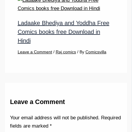
Ladaake Bhediya and Yoddha Free
Comics books free Download in
Hindi
Leave a Comment
/
Raj comics
/ By
Comicsvilla
Leave a Comment
Your email address will not be published.
Required
fields are marked
*