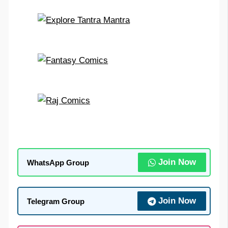
Join Now
WhatsApp Group
Join Now
Telegram Group