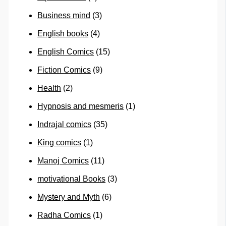
Business mind
(3)
English books
(4)
English Comics
(15)
Fiction Comics
(9)
Health
(2)
Hypnosis and mesmeris
(1)
Indrajal comics
(35)
King comics
(1)
Manoj Comics
(11)
motivational Books
(3)
Mystery and Myth
(6)
Radha Comics
(1)