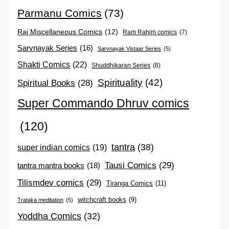
Parmanu Comics
(73)
Raj Miscellaneous Comics
(12)
Ram Rahim comics
(7)
Sarvnayak Series
(16)
Sarvnayak Vistaar Series
(5)
Shakti Comics
(22)
Shuddhikaran Series
(8)
Spirituality
(42)
Spiritual Books
(28)
Super Commando Dhruv comics
(120)
tantra
(38)
super indian comics
(19)
Tausi Comics
(29)
tantra mantra books
(18)
Tilismdev comics
(29)
Tiranga Comics
(11)
witchcraft books
(9)
Trataka meditation
(5)
Yoddha Comics
(32)