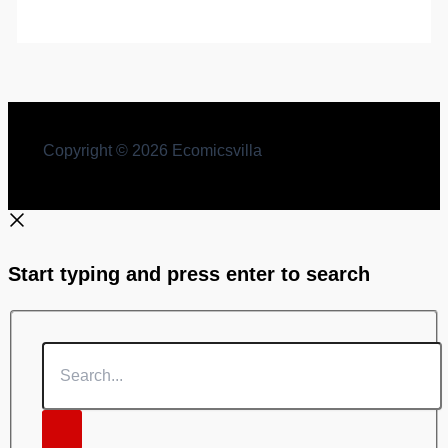
Copyright © 2026 Ecomicsvilla
Start typing and press enter to search
Search...