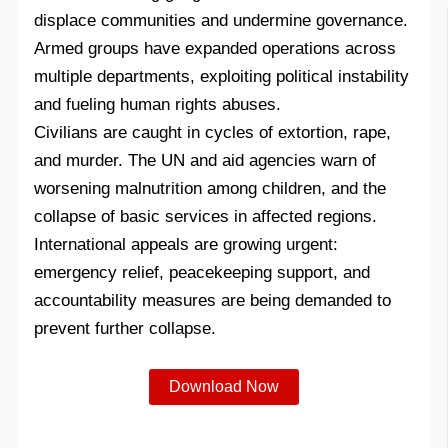
displace communities and undermine governance.
Armed groups have expanded operations across
multiple departments, exploiting political instability
and fueling human rights abuses.
Civilians are caught in cycles of extortion, rape,
and murder. The UN and aid agencies warn of
worsening malnutrition among children, and the
collapse of basic services in affected regions.
International appeals are growing urgent:
emergency relief, peacekeeping support, and
accountability measures are being demanded to
prevent further collapse.
Download Now