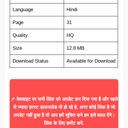
Language
Hindi
Page
31
Quality
HQ
Size
12.8 MB
Download Status
Available for Download
📌 वेबसाइट पर सभी लिंक को अपडेट कर दिया गया है और पहले
से ज्यादा फ़ास्ट डाउनलोड भी हो रहे है. अगर कोई लिंक है जो
अपडेट नहीं हुआ है तो आप हमें सूचित करे हम इसे बदल देंगे।
लिंक के लिए कमेंट करे.