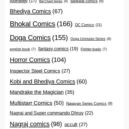
Astrology
(17)
bankelal comics
(9)
Bal Charit Series
(6)
Bhediya Comics
(67)
Bhokal Comics
(166)
DC Comics
(11)
Doga Comics
(155)
Doga Unmulan Series
(8)
fantasy comics
(19)
english book
(7)
Fighter toads
(7)
Horror Comics
(104)
Inspector Steel Comics
(27)
Kobi and Bhediya Comics
(60)
Mandrake the Magician
(35)
Multistarr Comics
(50)
Nagayan Series Comics
(9)
Nagraj and Super commando Dhruv
(22)
Nagraj comics
(98)
occult
(27)