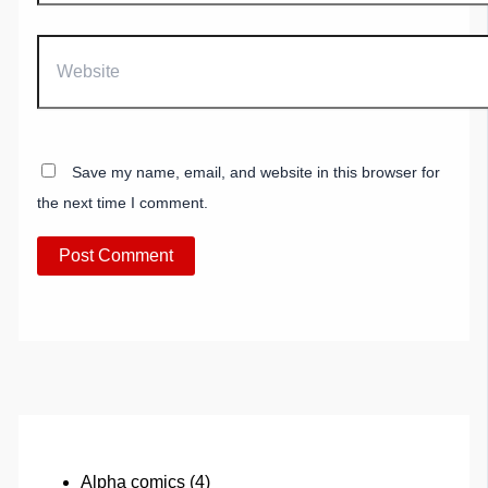
Website
Save my name, email, and website in this browser for
the next time I comment.
Alpha comics
(4)