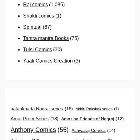
Raj comics
(1,085)
Shakti comics
(1)
Spiritual
(67)
Tantra mantra Books
(75)
Tulsi Comics
(30)
Yaali Comics Creation
(3)
aatankharta Nagraj series
(16)
Akhiri Rakshak series
(7)
Amar Prem Series
(18)
Amazing Friends of Nagraj
(12)
Anthony Comics
(55)
Ashwaraj Comics
(14)