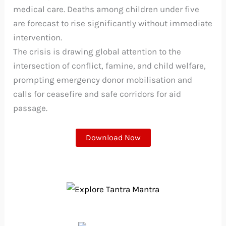
medical care. Deaths among children under five
are forecast to rise significantly without immediate
intervention.
The crisis is drawing global attention to the
intersection of conflict, famine, and child welfare,
prompting emergency donor mobilisation and
calls for ceasefire and safe corridors for aid
passage.
Download Now