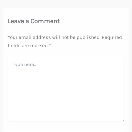
Leave a Comment
Your email address will not be published.
Required
fields are marked
*
Type
here..