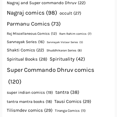
Nagraj and Super commando Dhruv
(22)
Nagraj comics
(98)
occult
(27)
Parmanu Comics
(73)
Raj Miscellaneous Comics
(12)
Ram Rahim comics
(7)
Sarvnayak Series
(16)
Sarvnayak Vistaar Series
(5)
Shakti Comics
(22)
Shuddhikaran Series
(8)
Spirituality
(42)
Spiritual Books
(28)
Super Commando Dhruv comics
(120)
tantra
(38)
super indian comics
(19)
Tausi Comics
(29)
tantra mantra books
(18)
Tilismdev comics
(29)
Tiranga Comics
(11)