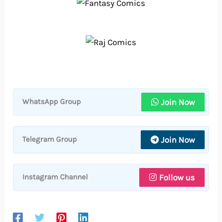
Join Now
WhatsApp Group
Join Now
Telegram Group
Follow us
Instagram Channel