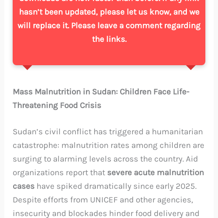
hasn’t been updated, please let us know, and we
will replace it. Please leave a comment regarding
the links.
Mass Malnutrition in Sudan: Children Face Life-
Threatening Food Crisis
Sudan’s civil conflict has triggered a humanitarian
catastrophe: malnutrition rates among children are
surging to alarming levels across the country. Aid
organizations report that
severe acute malnutrition
cases
have spiked dramatically since early 2025.
Despite efforts from UNICEF and other agencies,
insecurity and blockades hinder food delivery and