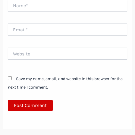
Name*
Email*
Website
Save my name, email, and website in this browser for the
next time I comment.