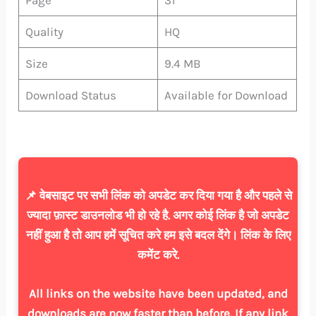
Quality
HQ
Size
9.4 MB
Download Status
Available for Download
📌 वेबसाइट पर सभी लिंक को अपडेट कर दिया गया है और पहले से
ज्यादा फ़ास्ट डाउनलोड भी हो रहे है. अगर कोई लिंक है जो अपडेट
नहीं हुआ है तो आप हमें सूचित करे हम इसे बदल देंगे। लिंक के लिए
कमेंट करे.
All links on the website have been updated, and
downloads are now faster than before. If any link