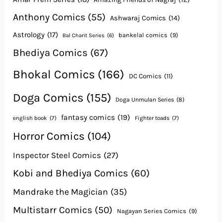
Anthony Comics
(55)
Ashwaraj Comics
(14)
Astrology
(17)
bankelal comics
(9)
Bal Charit Series
(6)
Bhediya Comics
(67)
Bhokal Comics
(166)
DC Comics
(11)
Doga Comics
(155)
Doga Unmulan Series
(8)
fantasy comics
(19)
english book
(7)
Fighter toads
(7)
Horror Comics
(104)
Inspector Steel Comics
(27)
Kobi and Bhediya Comics
(60)
Mandrake the Magician
(35)
Multistarr Comics
(50)
Nagayan Series Comics
(9)