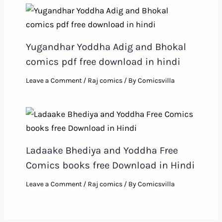
Yugandhar Yoddha Adig and Bhokal
comics pdf free download in hindi
Leave a Comment
/
Raj comics
/ By
Comicsvilla
Ladaake Bhediya and Yoddha Free
Comics books free Download in Hindi
Leave a Comment
/
Raj comics
/ By
Comicsvilla