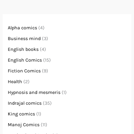
Alpha comics
(4)
Business mind
(3)
English books
(4)
English Comics
(15)
Fiction Comics
(9)
Health
(2)
Hypnosis and mesmeris
(1)
Indrajal comics
(35)
King comics
(1)
Manoj Comics
(11)