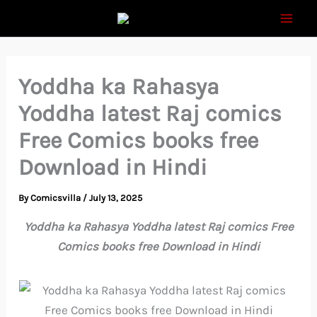
Skip
to
content
Yoddha ka Rahasya
Yoddha latest Raj comics
Free Comics books free
Download in Hindi
By
Comicsvilla
/
July 13, 2025
Yoddha ka Rahasya Yoddha latest Raj comics Free
Comics books free Download in Hindi