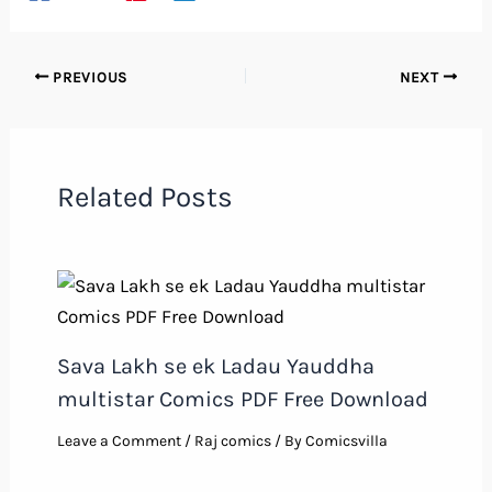
PREVIOUS
NEXT
Related Posts
Sava Lakh se ek Ladau Yauddha
multistar Comics PDF Free Download
Leave a Comment
/
Raj comics
/ By
Comicsvilla