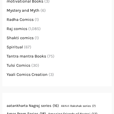
motivational Books
(3)
Mystery and Myth
(6)
Radha Comics
(1)
Raj comics
(1,085)
Shakti comics
(1)
Spiritual
(67)
Tantra mantra Books
(75)
Tulsi Comics
(30)
Yaali Comics Creation
(3)
aatankharta Nagraj series
(16)
Akhiri Rakshak series
(7)
Amar Prem Series
(18)
Amazing Friends of Nagraj
(12)