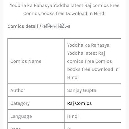
Yoddha ka Rahasya Yoddha latest Raj comics Free
Comics books free Download in Hindi
Comics detail / कॉमिक्स डिटेल्स
Yoddha ka Rahasya
Yoddha latest Raj
Comics Name
comics Free Comics
books free Download in
Hindi
Author
Sanjay Gupta
Category
Raj Comics
Language
Hindi
Page
31